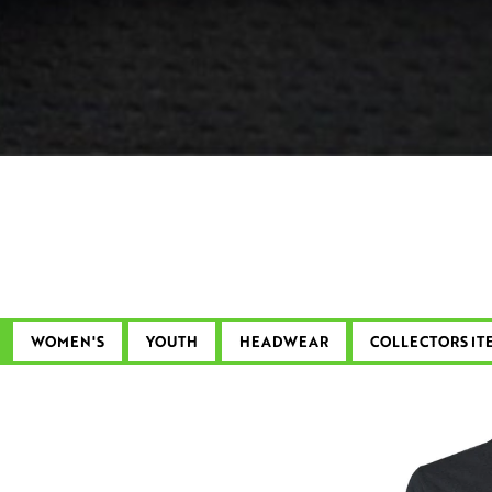
WOMEN'S
YOUTH
HEADWEAR
COLLECTORS IT