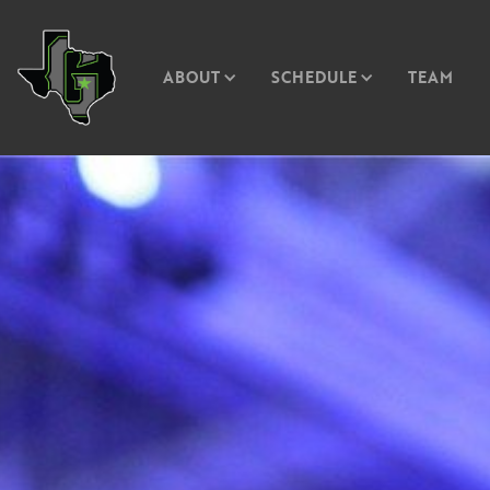
ABOUT
SCHEDULE
TEAM