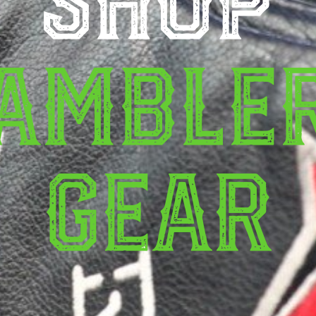
amble
Gear