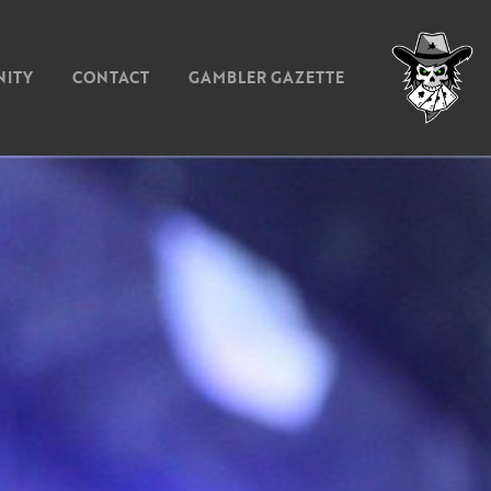
ITY
CONTACT
GAMBLER GAZETTE