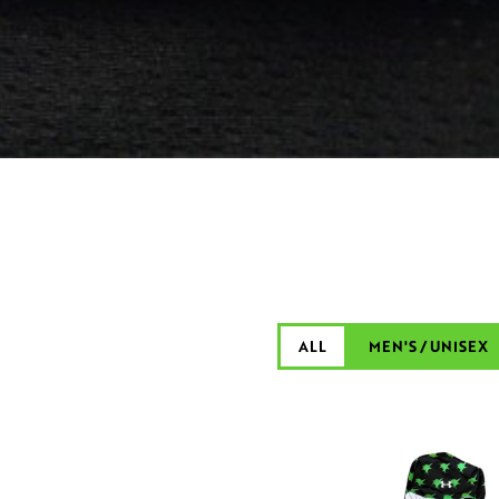
ALL
MEN'S / UNISEX