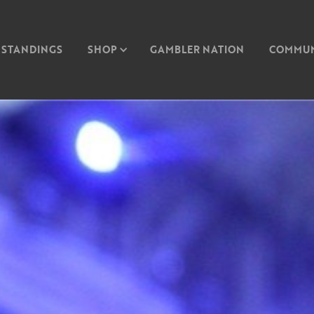
STANDINGS
SHOP
GAMBLER NATION
COMMUN