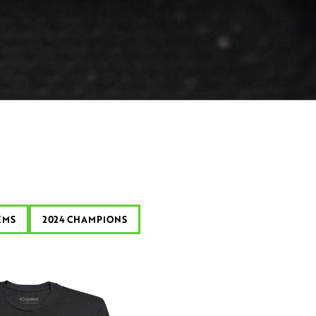
EMS
2024 CHAMPIONS