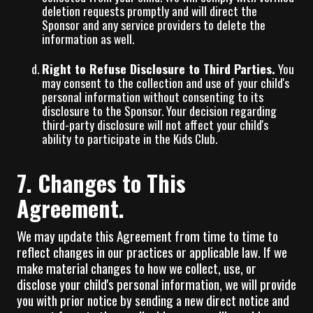
deletion requests promptly and will direct the
Sponsor and any service providers to delete the
information as well.
Right to Refuse Disclosure to Third Parties.
You
may consent to the collection and use of your child's
personal information without consenting to its
disclosure to the Sponsor. Your decision regarding
third-party disclosure will not affect your child's
ability to participate in the Kids Club.
7. Changes to This
Agreement.
We may update this Agreement from time to time to
reflect changes in our practices or applicable law. If we
make material changes to how we collect, use, or
disclose your child's personal information, we will provide
you with prior notice by sending a new direct notice and