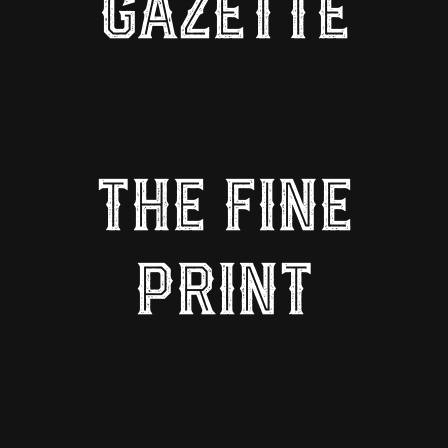
GAZETTE
THE FINE
PRINT