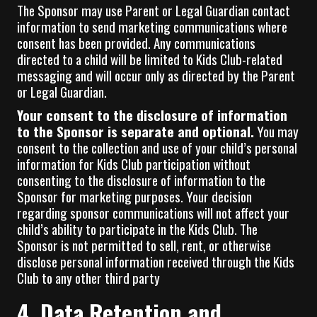
The Sponsor may use Parent or Legal Guardian contact
information to send marketing communications where
consent has been provided. Any communications
directed to a child will be limited to Kids Club-related
messaging and will occur only as directed by the Parent
or Legal Guardian.
Your consent to the disclosure of information
to the Sponsor is separate and optional.
You may
consent to the collection and use of your child’s personal
information for Kids Club participation without
consenting to the disclosure of information to the
Sponsor for marketing purposes. Your decision
regarding sponsor communications will not affect your
child’s ability to participate in the Kids Club. The
Sponsor is not permitted to sell, rent, or otherwise
disclose personal information received through the Kids
Club to any other third party
4. Data Retention and