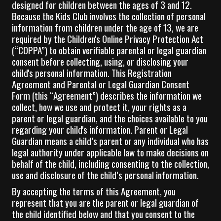
designed for children between the ages of 3 and 12.
Because the Kids Club involves the collection of personal
information from children under the age of 13, we are
required by the Children's Online Privacy Protection Act
(“COPPA”) to obtain verifiable parental or legal guardian
consent before collecting, using, or disclosing your
child's personal information. This Registration
Agreement and Parental or Legal Guardian Consent
Form (this “Agreement”) describes the information we
collect, how we use and protect it, your rights as a
parent or legal guardian, and the choices available to you
regarding your child's information. Parent or Legal
Guardian means a child’s parent or any individual who has
legal authority under applicable law to make decisions on
behalf of the child, including consenting to the collection,
use and disclosure of the child’s personal information.
By accepting the terms of this Agreement, you
represent that you are the parent or legal guardian of
the child identified below and that you consent to the