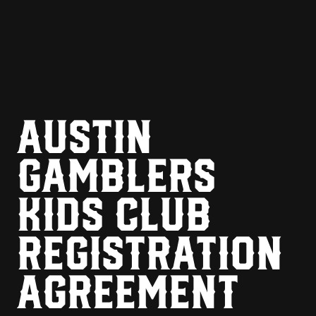
AUSTIN
GAMBLERS
KIDS CLUB
REGISTRATION
AGREEMENT