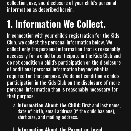
collection, use, and disclosure of your child's personal
information as described herein.
1. Information We Collect.
In connection with your child's registration for the Kids
Club, we collect the personal information below. We
collect only the personal information that is reasonably
necessary for a child to participate in the Kids Club and
do not condition a child's participation on the disclosure
of additional personal information beyond what is
required for that purpose. We do not condition a child's
participation in the Kids Club on the disclosure of more
personal information than is reasonably necessary for
that purpose.
Information About the Child:
First and last name,
date of birth, email address (if the child has one),
shirt size, and mailing address.
Information About the Parent or Legal