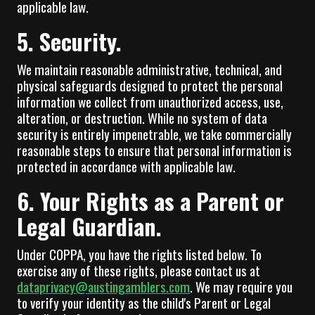
applicable law.
5. Security.
We maintain reasonable administrative, technical, and
physical safeguards designed to protect the personal
information we collect from unauthorized access, use,
alteration, or destruction. While no system of data
security is entirely impenetrable, we take commercially
reasonable steps to ensure that personal information is
protected in accordance with applicable law.
6. Your Rights as a Parent or
Legal Guardian.
Under COPPA, you have the rights listed below. To
exercise any of these rights, please contact us at
dataprivacy@austingamblers.com
. We may require you
to verify your identity as the child's Parent or Legal