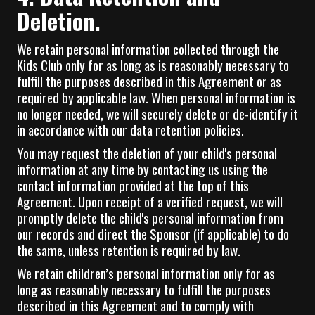
Deletion.
We retain personal information collected through the
Kids Club only for as long as is reasonably necessary to
fulfill the purposes described in this Agreement or as
required by applicable law. When personal information is
no longer needed, we will securely delete or de-identify it
in accordance with our data retention policies.
You may request the deletion of your child's personal
information at any time by contacting us using the
contact information provided at the top of this
Agreement. Upon receipt of a verified request, we will
promptly delete the child's personal information from
our records and direct the Sponsor (if applicable) to do
the same, unless retention is required by law.
We retain children’s personal information only for as
long as reasonably necessary to fulfill the purposes
described in this Agreement and to comply with