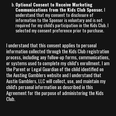
Optional Consent to Receive Marketing
Communications from the Kids Club Sponsor.
I
understand that my consent to disclosure of
information to the Sponsor is voluntary and is not
required for my child's participation in the Kids Club. I
selected my consent preference prior to purchase.
I understand that this consent applies to personal
information collected through the Kids Club registration
process, including any follow-up forms, communications,
or systems used to complete my child’s enrollment. I am
the Parent or Legal Guardian of the child identified on
the Austing Gamblers website and I understand that
Austin Gamblers, LLC will collect, use, and maintain my
child's personal information as described in this
Agreement for the purpose of administering the Kids
Club.