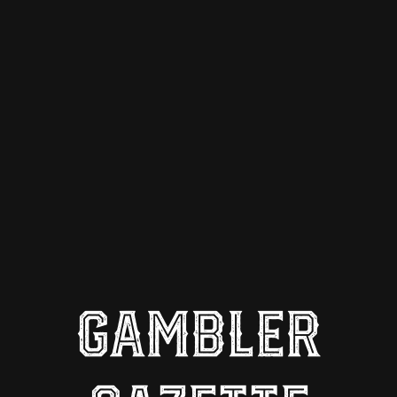
GAMBLER