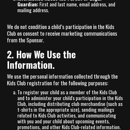
Guardian:
First and last name, email address, and
mailing address.
We do not condition a child’s participation in the Kids
Club on consent to receive marketing communications
from the Sponsor.
2. How We Use the
Information.
We use the personal information collected through the
Kids Club registration for the following purposes:
To register your child as a member of the Kids Club
and to administer your child's participation in the Kids
Club, including distributing club merchandise (such as
t-shirts in the appropriate size), sending mailings
related to Kids Club activities, and communicating
with you and your child about upcoming events,
promotions, and other Kids Club-related information.