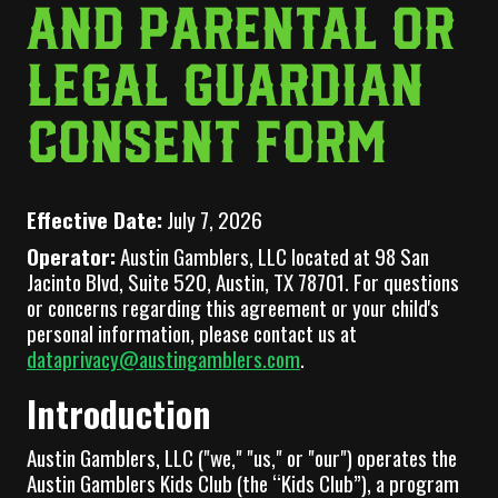
AND PARENTAL OR
LEGAL GUARDIAN
CONSENT FORM
Effective Date:
July 7, 2026
Operator:
Austin Gamblers, LLC located at 98 San
Jacinto Blvd, Suite 520, Austin, TX 78701. For questions
or concerns regarding this agreement or your child's
personal information, please contact us at
dataprivacy@austingamblers.com
.
Introduction
Austin Gamblers, LLC ("we," "us," or "our") operates the
Austin Gamblers Kids Club (the “Kids Club”), a program