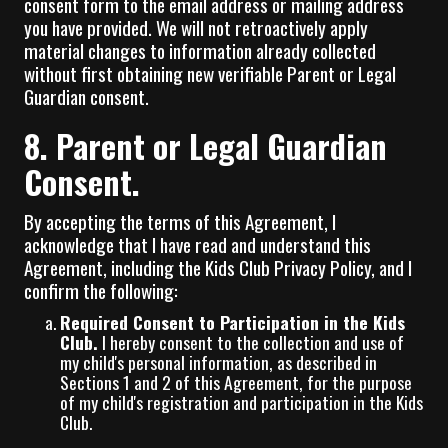
consent form to the email address or mailing address
you have provided. We will not retroactively apply
material changes to information already collected
without first obtaining new verifiable Parent or Legal
Guardian consent.
8. Parent or Legal Guardian
Consent.
By accepting the terms of this Agreement, I
acknowledge that I have read and understand this
Agreement, including the Kids Club Privacy Policy, and I
confirm the following:
Required Consent to Participation in the Kids
Club.
I hereby consent to the collection and use of
my child's personal information, as described in
Sections 1 and 2 of this Agreement, for the purpose
of my child's registration and participation in the Kids
Club.