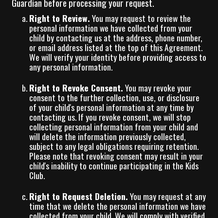
Guardian before processing your request.
Right to Review.
You may request to review the
personal information we have collected from your
child by contacting us at the address, phone number,
or email address listed at the top of this Agreement.
We will verify your identity before providing access to
any personal information.
Right to Revoke Consent.
You may revoke your
consent to the further collection, use, or disclosure
of your child's personal information at any time by
contacting us. If you revoke consent, we will stop
collecting personal information from your child and
will delete the information previously collected,
subject to any legal obligations requiring retention.
Please note that revoking consent may result in your
child's inability to continue participating in the Kids
Club.
Right to Request Deletion.
You may request at any
time that we delete the personal information we have
collected from your child. We will comply with verified