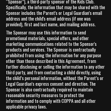
“Sponsor”), a third-party sponsor of the Kids Club.
Specifically, the information that may be shared with the
Sponsor includes the Parent's or Legal Guardian’s email
address and the child's email address (if one was
provided), first and last name, and mailing address.
The Sponsor may use this information to send
promotional materials, special offers, and other
marketing communications related to the Sponsor's
products and services. The Sponsor is contractually
prohibited from using the information for any purpose
other than those described in this Agreement, from
further disclosing or selling the information to any other
third party, and from contacting a child directly, using
the child’s personal information, without the Parent’s or
Legal Guardian’s express consent and direction. The
Sponsor is also contractually required to maintain
reasonable security measures to protect the
information and to comply with COPPA and all other
applicable privacy laws.