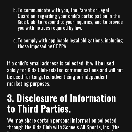
To communicate with you, the Parent or Legal
Guardian, regarding your child's participation in the
Kids Club, to respond to your inquiries, and to provide
you with notices required by law.
To comply with applicable legal obligations, including
those imposed by COPPA.
If a child’s email address is collected, it will be used
solely for Kids Club-related communications and will not
be used for targeted advertising or independent
marketing purposes.
3. Disclosure of Information
to Third Parties.
We may share certain personal information collected
through the Kids Club with Scheels All Sports, Inc. (the