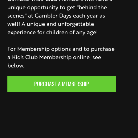
unique opportunity to get "behind the
scenes" at Gambler Days each year as
well! A unique and unforgettable
experience for children of any age!
For Membership options and to purchase
a Kid's Club Membership online, see
below.
PURCHASE A MEMBERSHIP