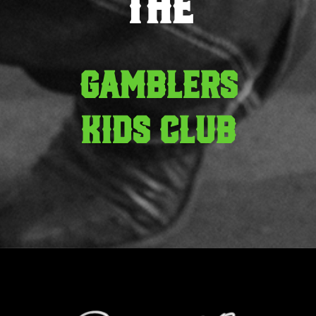
The
Gamblers
kids club