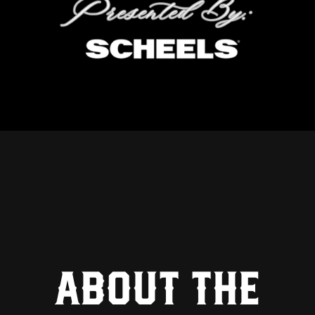
ABOUT THE