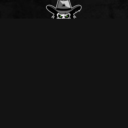
#ATXGamblers #DealMeIn