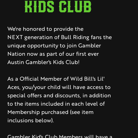
KIDS CLUB
We're honored to provide the
NEXT generation of Bull Riding fans the
unique opportunity to join Gambler
Nation now as part of our first ever
Austin Gambler's Kids Club!
As a Official Member of Wild Bill's Lil'
Aces, you/your child will have access to
special offers and discounts, in addition
to the items included in each level of
Membership purchased (see item
inclusions below).
Gambler Kid's Club Members will have a