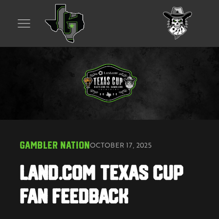
Gambler Nation
OCTOBER 17, 2025
Land.com Texas Cup
Fan Feedback