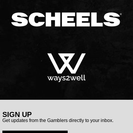
SIGN UP
Get updates from the Gamblers directly to your inbox.