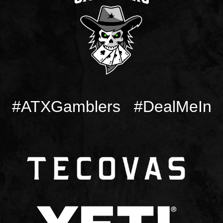
#ATXGamblers #DealMeIn