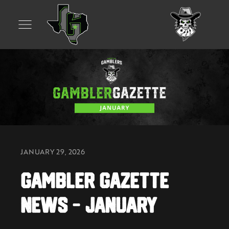
JANUARY 29, 2026
Gambler Gazette
News - January