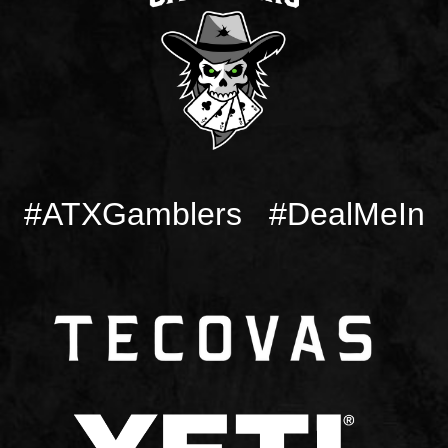
#ATXGamblers #DealMeIn