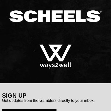
SIGN UP
Get updates from the Gamblers directly to your inbox.