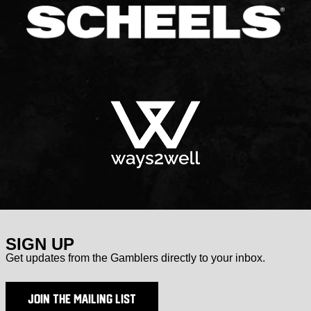
SIGN UP
Get updates from the Gamblers directly to your inbox.
Join The Mailing List