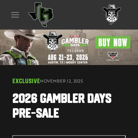
Exclusive
NOVEMBER 12, 2025
2026 Gambler Days
Pre-Sale