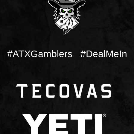
#ATXGamblers #DealMeIn